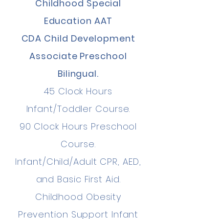
Childhood Special
Education AAT
CDA Child Development
Associate Preschool
Bilingual.
45 Clock Hours
Infant/Toddler Course.
90 Clock Hours Preschool
Course.
Infant/Child/Adult CPR, AED,
and Basic First Aid.
Childhood Obesity
Prevention Support Infant