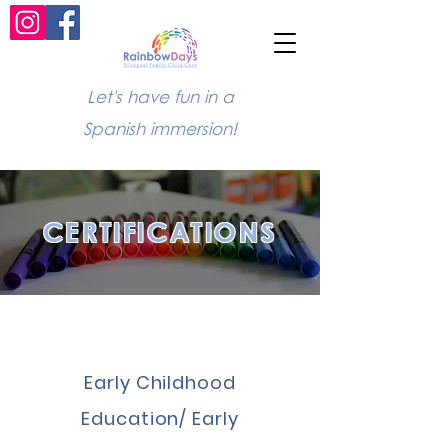
Let's have fun in a
Spanish immersion!
CERTIFICATIONS
Early Childhood
Education/ Early