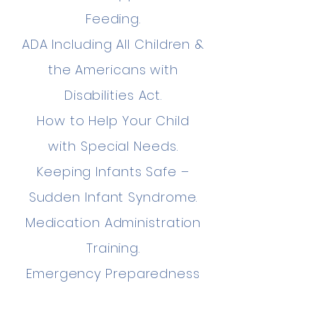
Feeding.
ADA Including All Children &
the Americans with
Disabilities Act.
How to Help Your Child
with Special Needs.
Keeping Infants Safe –
Sudden Infant Syndrome.
Medication Administration
Training.
Emergency Preparedness
Safety Training.